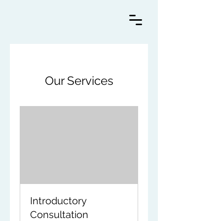
Our Services
Introductory
Consultation